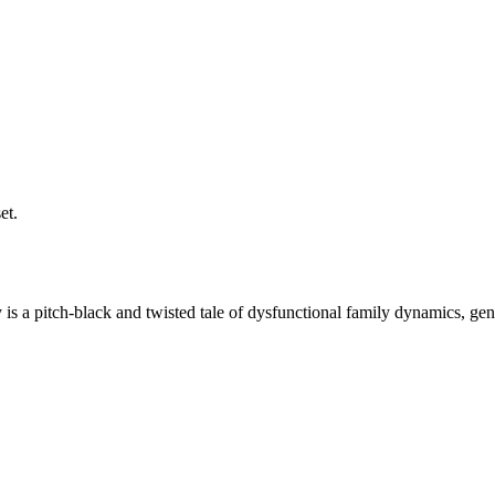
et.
is a pitch-black and twisted tale of dysfunctional family dynamics, gen