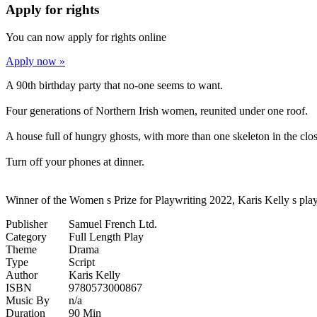
Apply for rights
You can now apply for rights online
Apply now »
A 90th birthday party that no-one seems to want.
Four generations of Northern Irish women, reunited under one roof.
A house full of hungry ghosts, with more than one skeleton in the clos
Turn off your phones at dinner.
Winner of the Women s Prize for Playwriting 2022, Karis Kelly s play 
Publisher
Samuel French Ltd.
Category
Full Length Play
Theme
Drama
Type
Script
Author
Karis Kelly
ISBN
9780573000867
Music By
n/a
Duration
90 Min