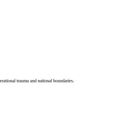
erational trauma and national boundaries.