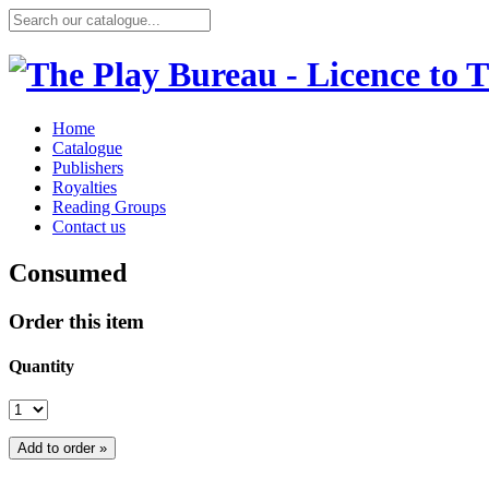
Home
Catalogue
Publishers
Royalties
Reading Groups
Contact us
Consumed
Order this item
Quantity