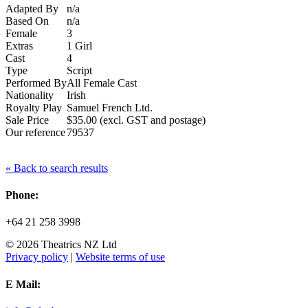
Adapted By
n/a
Based On
n/a
Female
3
Extras
1 Girl
Cast
4
Type
Script
Performed By
All Female Cast
Nationality
Irish
Royalty Play
Samuel French Ltd.
Sale Price
$35.00 (excl. GST and postage)
Our reference
79537
« Back to search results
Phone:
+64 21 258 3998
© 2026 Theatrics NZ Ltd
Privacy policy
|
Website terms of use
E Mail: