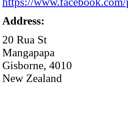
https://www.facebook.com/
Address:
20 Rua St
Mangapapa
Gisborne, 4010
New Zealand