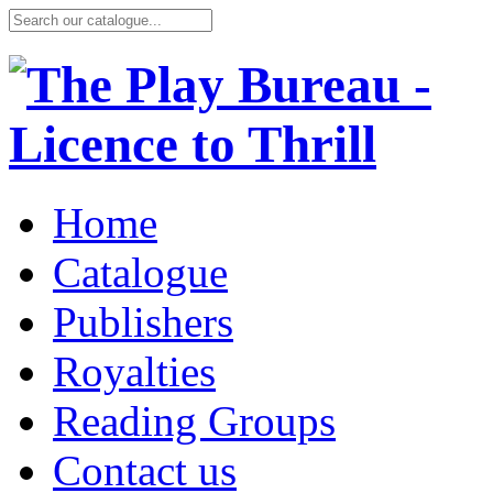
Home
Catalogue
Publishers
Royalties
Reading Groups
Contact us