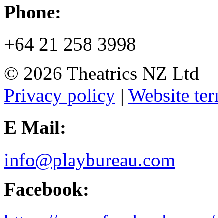
Phone:
+64 21 258 3998
© 2026 Theatrics NZ Ltd
Privacy policy
|
Website ter
E Mail:
info@playbureau.com
Facebook: