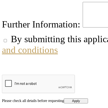
Further Information:
By submitting this applic
and conditions
Please check all details before requesting