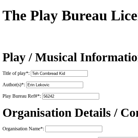
The Play Bureau
Lice
Play / Musical Informati
Title of play
*
:
Author(s)
*
:
Play Bureau Ref#
*
:
Organisation Details / Co
Organisation Name
*
: