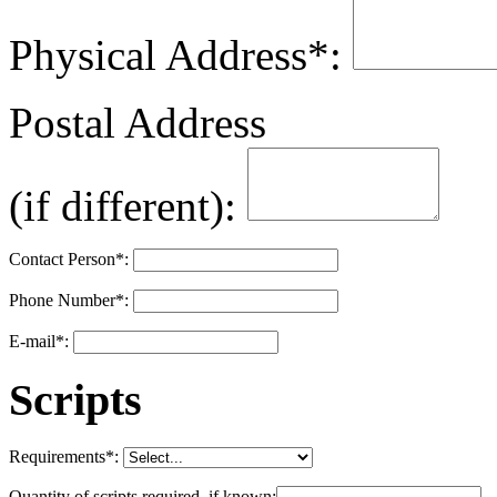
Physical Address
*
:
Postal Address
(if different):
Contact Person
*
:
Phone Number
*
:
E-mail
*
:
Scripts
Requirements
*
:
Quantity of scripts required, if known: