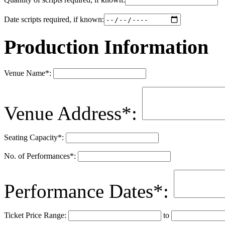
Date scripts required, if known:
Production Information
Venue Name
*
:
Venue Address
*
:
Seating Capacity
*
:
No. of Performances
*
:
Performance Dates
*
:
Ticket Price Range:
to