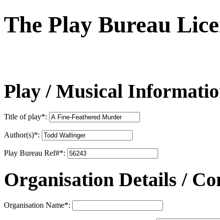
The Play Bureau
Lice
Play / Musical Informati
Title of play
*
:
Author(s)
*
:
Play Bureau Ref#
*
:
Organisation Details / Co
Organisation Name
*
: