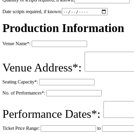
Date scripts required, if known:
Production Information
Venue Name
*
:
Venue Address
*
:
Seating Capacity
*
:
No. of Performances
*
:
Performance Dates
*
:
Ticket Price Range:
to