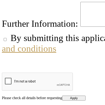
Further Information:
By submitting this applic
and conditions
Please check all details before requesting