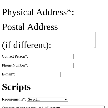
Physical Address
*
:
Postal Address
(if different):
Contact Person
*
:
Phone Number
*
:
E-mail
*
:
Scripts
Requirements
*
:
Quantity of scripts required, if known: