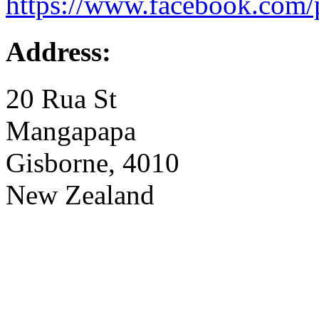
https://www.facebook.com/
Address:
20 Rua St
Mangapapa
Gisborne, 4010
New Zealand