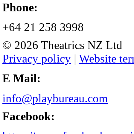
Phone:
+64 21 258 3998
© 2026 Theatrics NZ Ltd
Privacy policy
|
Website ter
E Mail:
info@playbureau.com
Facebook: