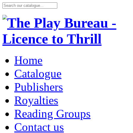
Home
Catalogue
Publishers
Royalties
Reading Groups
Contact us