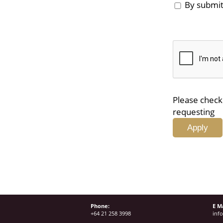
By submitt
Please check 
requesting
Phone:
E Ma
+64 21 258 3998
inf