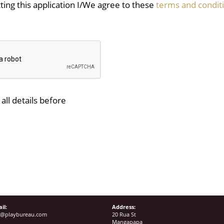
ing this application I/We agree to these
terms and condit
all details before
il:
Address:
o@playbureau.com
20 Rua St
Mangapapa