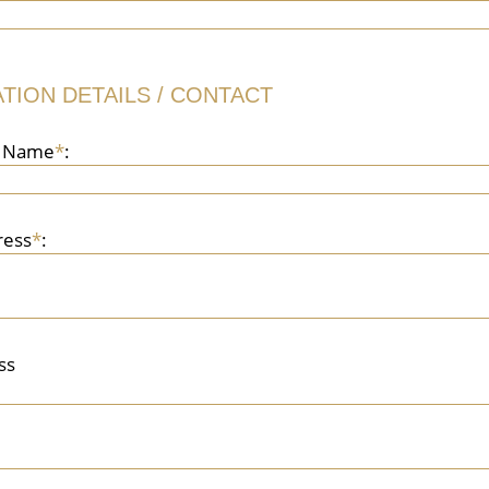
TION DETAILS / CONTACT
n Name
*
:
ress
*
:
ss