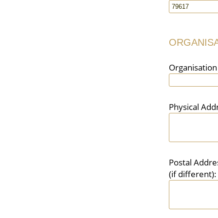
ORGANISA
Organisatio
Physical Add
Postal Addre
(if different):