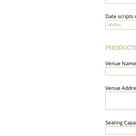
Date scripts 
PRODUCT
Venue Nam
Venue Addre
Seating Capa