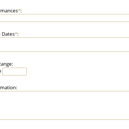
ormances
*
:
 Dates
*
:
Range:
o
rmation: