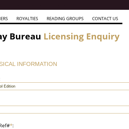
HERS
ROYALTIES
READING GROUPS
CONTACT US
ay Bureau
Licensing Enquiry
USICAL INFORMATION
:
 Ref#
*
: