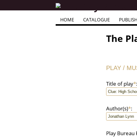
HOME
CATALOGUE
PUBLIS
The Pl
PLAY / M
Title of play
*
Author(s)
*
:
Play Bureau