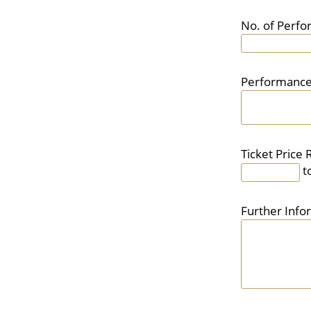
No. of Perf
Performance
Ticket Price 
t
Further Info