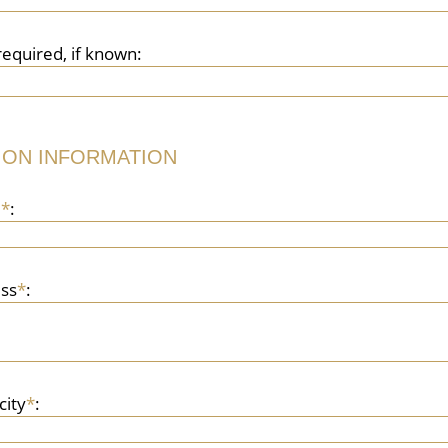
required, if known:
ION INFORMATION
e
*
:
ss
*
:
city
*
: