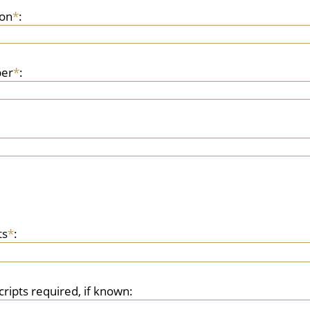
son
*
:
er
*
:
ts
*
:
cripts required, if known: