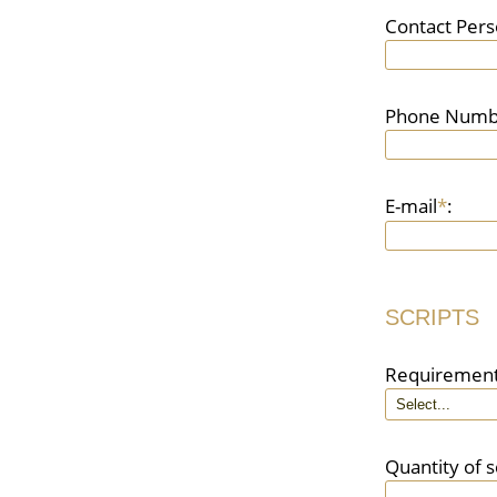
Contact Per
Phone Numb
E-mail
*
:
SCRIPTS
Requiremen
Quantity of s