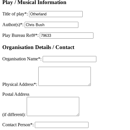
Play / Musical Information
Title of play
*
:
Author(s)
*
:
Play Bureau Ref#
*
:
Organisation Details / Contact
Organisation Name
*
:
Physical Address
*
:
Postal Address
(if different):
Contact Person
*
: