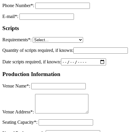
Phone Number
*
:
E-mail
*
:
Scripts
Requirements
*
:
Quantity of scripts required, if known:
Date scripts required, if known:
Production Information
Venue Name
*
:
Venue Address
*
:
Seating Capacity
*
: