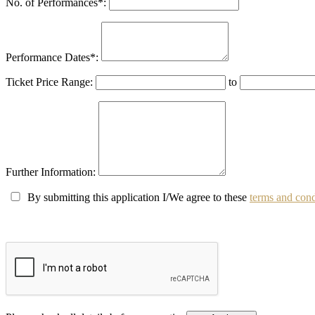
No. of Performances
*
:
Performance Dates
*
:
Ticket Price Range:
to
Further Information:
By submitting this application I/We agree to these
terms and cond