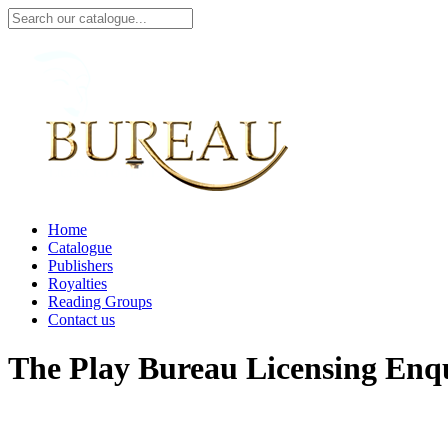
Home
Catalogue
Publishers
Royalties
Reading Groups
Contact us
The Play Bureau
Licensing Enq