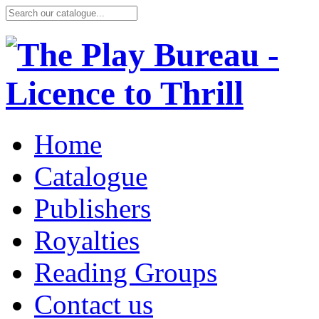
Home
Catalogue
Publishers
Royalties
Reading Groups
Contact us