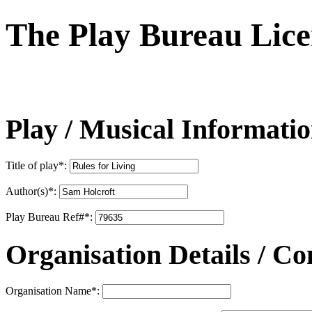
The Play Bureau
Lice
Play / Musical Informati
Title of play
*
:
Author(s)
*
:
Play Bureau Ref#
*
:
Organisation Details / Co
Organisation Name
*
: