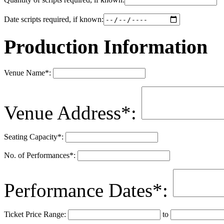
Date scripts required, if known:
Production Information
Venue Name
*
:
Venue Address
*
:
Seating Capacity
*
:
No. of Performances
*
:
Performance Dates
*
:
Ticket Price Range:
to