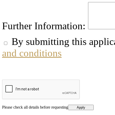
Further Information:
By submitting this applic
and conditions
Please check all details before requesting