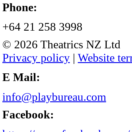
Phone:
+64 21 258 3998
© 2026 Theatrics NZ Ltd
Privacy policy
|
Website ter
E Mail:
info@playbureau.com
Facebook: