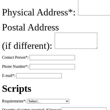
Physical Address
*
:
Postal Address
(if different):
Contact Person
*
:
Phone Number
*
:
E-mail
*
:
Scripts
Requirements
*
:
Quantity of scripts required, if known: