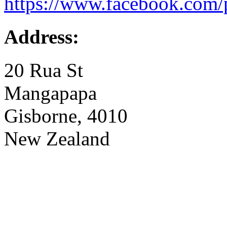
https://www.facebook.com/
Address:
20 Rua St
Mangapapa
Gisborne, 4010
New Zealand