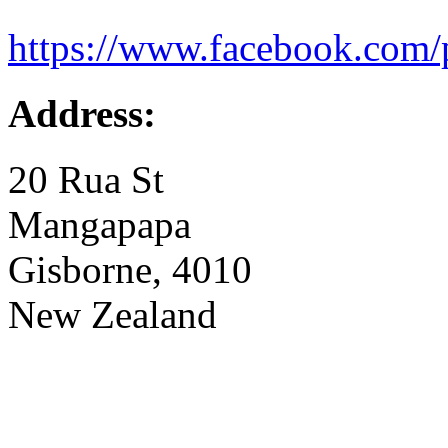
https://www.facebook.com/
Address:
20 Rua St
Mangapapa
Gisborne, 4010
New Zealand