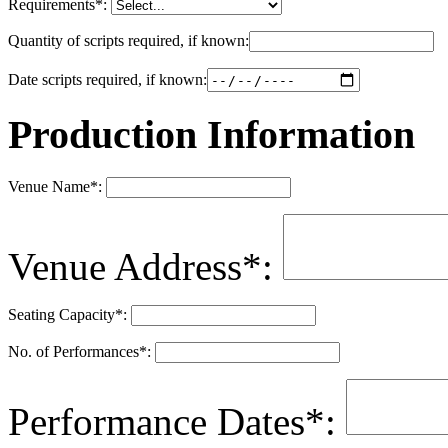
Requirements
*
:
Quantity of scripts required, if known:
Date scripts required, if known:
Production Information
Venue Name
*
:
Venue Address
*
:
Seating Capacity
*
:
No. of Performances
*
:
Performance Dates
*
: