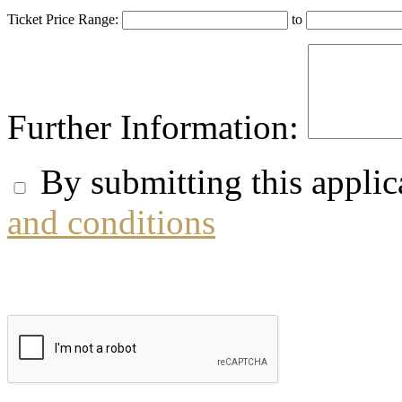
Ticket Price Range:
to
Further Information:
By submitting this applic
and conditions