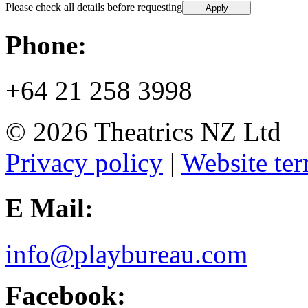
Please check all details before requesting
Phone:
+64 21 258 3998
© 2026 Theatrics NZ Ltd
Privacy policy
|
Website ter
E Mail:
info@playbureau.com
Facebook: