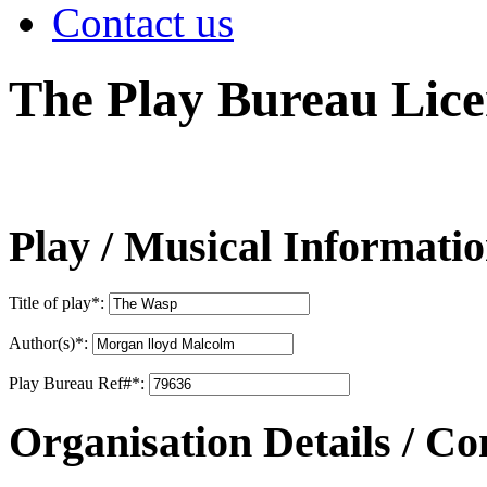
Contact us
The Play Bureau
Lice
Play / Musical Informati
Title of play
*
:
Author(s)
*
:
Play Bureau Ref#
*
:
Organisation Details / Co