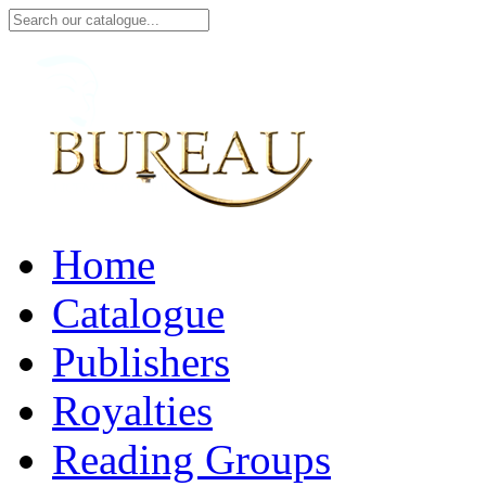
Home
Catalogue
Publishers
Royalties
Reading Groups