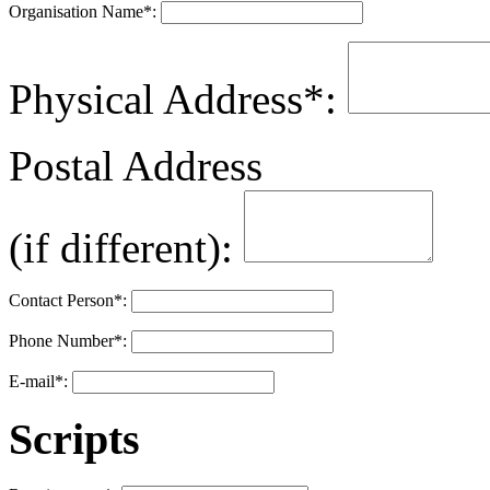
Organisation Name
*
:
Physical Address
*
:
Postal Address
(if different):
Contact Person
*
:
Phone Number
*
:
E-mail
*
:
Scripts