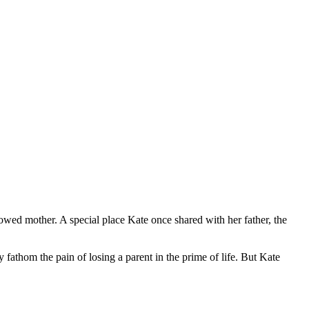
wed mother. A special place Kate once shared with her father, the
ly fathom the pain of losing a parent in the prime of life. But Kate