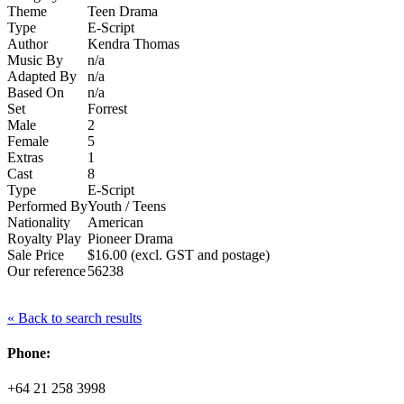
Theme
Teen Drama
Type
E-Script
Author
Kendra Thomas
Music By
n/a
Adapted By
n/a
Based On
n/a
Set
Forrest
Male
2
Female
5
Extras
1
Cast
8
Type
E-Script
Performed By
Youth / Teens
Nationality
American
Royalty Play
Pioneer Drama
Sale Price
$16.00 (excl. GST and postage)
Our reference
56238
« Back to search results
Phone:
+64 21 258 3998