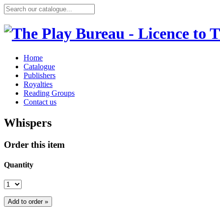
Home
Catalogue
Publishers
Royalties
Reading Groups
Contact us
Whispers
Order this item
Quantity