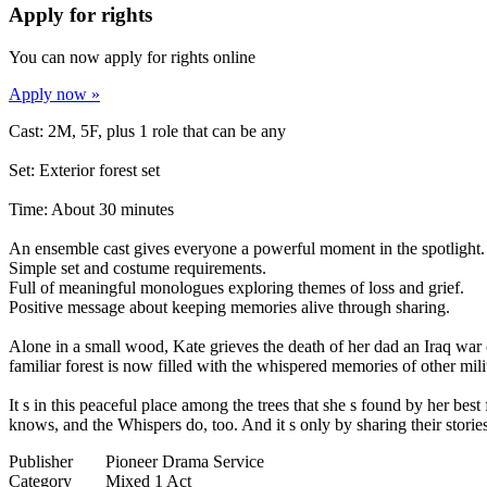
Apply for rights
You can now apply for rights online
Apply now »
Cast: 2M, 5F, plus 1 role that can be any
Set: Exterior forest set
Time: About 30 minutes
An ensemble cast gives everyone a powerful moment in the spotlight.
Simple set and costume requirements.
Full of meaningful monologues exploring themes of loss and grief.
Positive message about keeping memories alive through sharing.
Alone in a small wood, Kate grieves the death of her dad an Iraq war
familiar forest is now filled with the whispered memories of other mili
It s in this peaceful place among the trees that she s found by her best
knows, and the Whispers do, too. And it s only by sharing their stories
Publisher
Pioneer Drama Service
Category
Mixed 1 Act