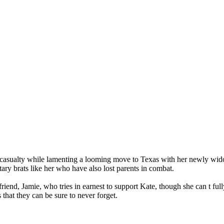
 casualty while lamenting a looming move to Texas with her newly wido
tary brats like her who have also lost parents in combat.
 friend, Jamie, who tries in earnest to support Kate, though she can t ful
 that they can be sure to never forget.