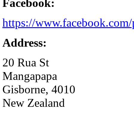
Facebook:
https://www.facebook.com/
Address:
20 Rua St
Mangapapa
Gisborne, 4010
New Zealand