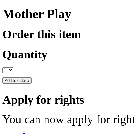
Mother Play
Order this item
Quantity
Apply for rights
You can now apply for right