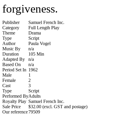
forgiveness.
Publisher
Samuel French Inc.
Category
Full Length Play
Theme
Drama
Type
Script
Author
Paula Vogel
Music By
n/a
Duration
105 Min
Adapted By
n/a
Based On
n/a
Period Set In
1962
Male
1
Female
2
Cast
3
Type
Script
Performed By
Adults
Royalty Play
Samuel French Inc.
Sale Price
$32.00 (excl. GST and postage)
Our reference
79509