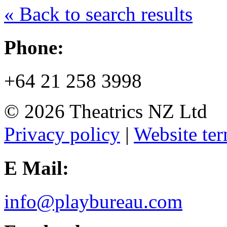
« Back to search results
Phone:
+64 21 258 3998
© 2026 Theatrics NZ Ltd
Privacy policy
|
Website ter
E Mail:
info@playbureau.com