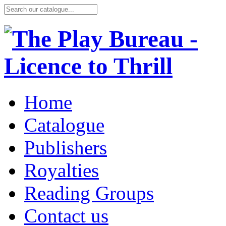
Home
Catalogue
Publishers
Royalties
Reading Groups
Contact us