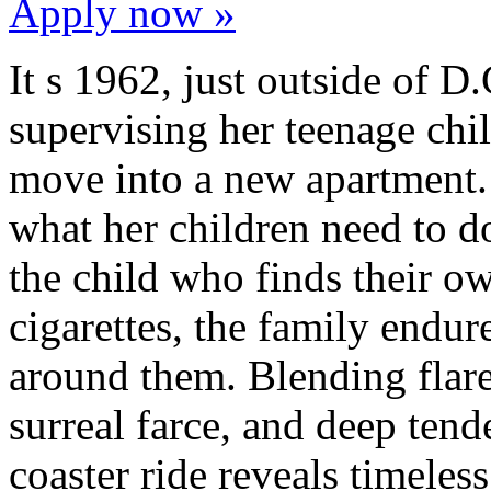
Apply now »
It s 1962, just outside of D.
supervising her teenage chi
move into a new apartment. 
what her children need to d
the child who finds their o
cigarettes, the family endu
around them. Blending flares
surreal farce, and deep tende
coaster ride reveals timeless