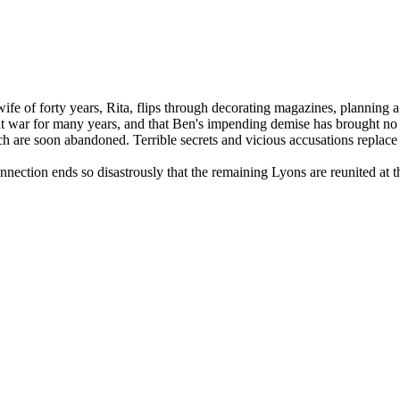
fe of forty years, Rita, flips through decorating magazines, planning 
en at war for many years, and that Ben's impending demise has brought no 
iarch are soon abandoned. Terrible secrets and vicious accusations replac
ction ends so disastrously that the remaining Lyons are reunited at the