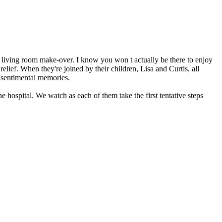
a living room make-over. I know you won t actually be there to enjoy
relief. When they're joined by their children, Lisa and Curtis, all
e sentimental memories.
 hospital. We watch as each of them take the first tentative steps