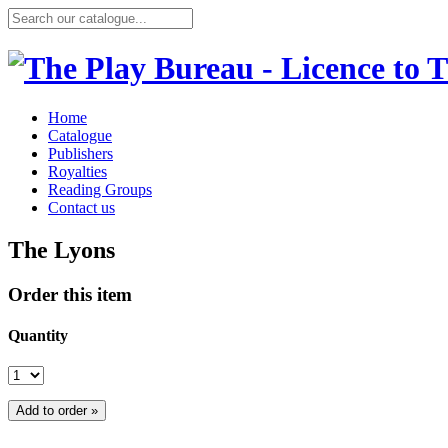
Home
Catalogue
Publishers
Royalties
Reading Groups
Contact us
The Lyons
Order this item
Quantity