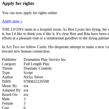
Apply for rights
You can now apply for rights online
Apply now »
THE LYONS starts in a hospital room. As Ben Lyons lies dying, his wi
it, but I d like to think you d like it. It's clear Ben and Rita have be
efforts at a pleasant visit or a sentimental goodbye to the dying patr
In Act Two we follow Curtis. His desperate attempt to make a new conne
toward new human connection.
Publisher
Dramatists Play Service Inc.
Category
Full Length Play
Theme
Dramatic Comedy
Type
Script
Author
Nicky Silver
ISBN
9780822226598
Music By
n/a
Adapted By
n/a
Based On
n/a
Male
3
Female
3
Cast
6