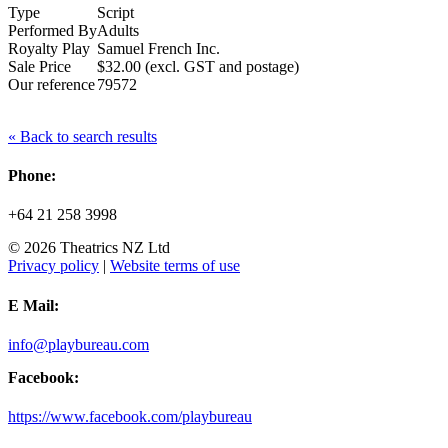
Type
Script
Performed By
Adults
Royalty Play
Samuel French Inc.
Sale Price
$32.00 (excl. GST and postage)
Our reference
79572
« Back to search results
Phone:
+64 21 258 3998
© 2026 Theatrics NZ Ltd
Privacy policy
|
Website terms of use
E Mail:
info@playbureau.com
Facebook:
https://www.facebook.com/playbureau