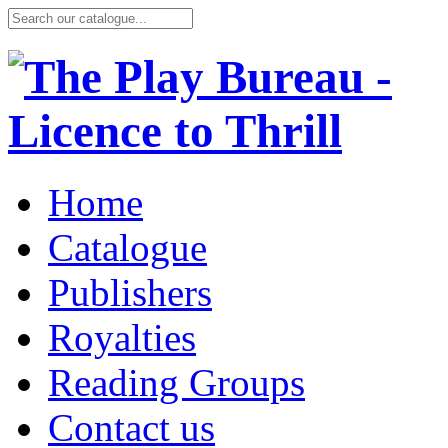
Home
Catalogue
Publishers
Royalties
Reading Groups
Contact us