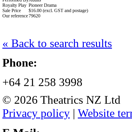
Royalty Play
Pioneer Drama
Sale Price
$16.00 (excl. GST and postage)
Our reference
79620
« Back to search results
Phone:
+64 21 258 3998
© 2026 Theatrics NZ Ltd
Privacy policy
|
Website ter