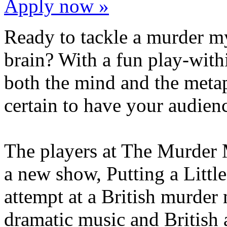
Apply now »
Ready to tackle a murder mys
brain? With a fun play-withi
both the mind and the metap
certain to have your audien
The players at The Murder 
a new show, Putting a Little
attempt at a British murder
dramatic music and British a