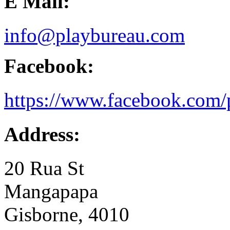
E Mail:
info@playbureau.com
Facebook:
https://www.facebook.com/
Address:
20 Rua St
Mangapapa
Gisborne, 4010