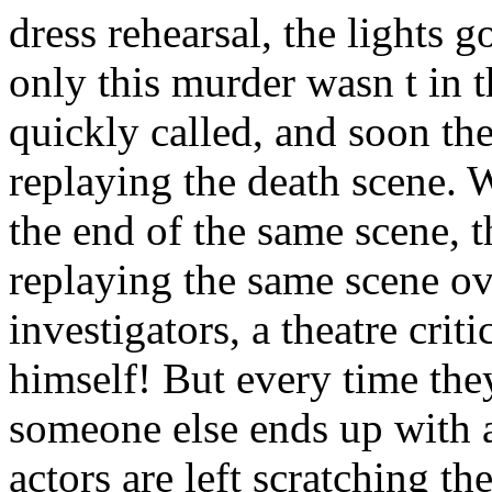
dress rehearsal, the lights 
only this murder wasn t in t
quickly called, and soon t
replaying the death scene. 
the end of the same scene, t
replaying the same scene ov
investigators, a theatre crit
himself! But every time they
someone else ends up with a
actors are left scratching th