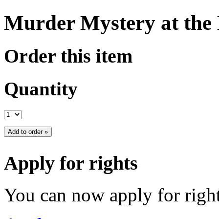
Murder Mystery at the
Order this item
Quantity
Apply for rights
You can now apply for right