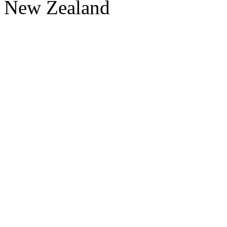
New Zealand