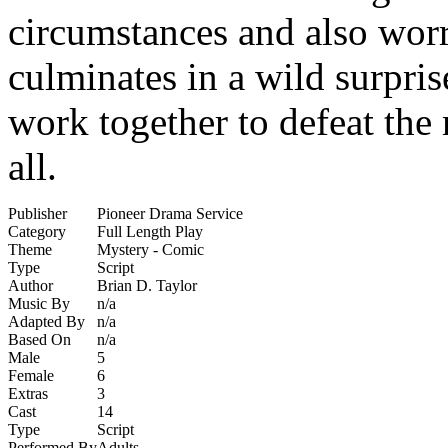
circumstances and also worri
culminates in a wild surpri
work together to defeat the
all.
Publisher
Pioneer Drama Service
Category
Full Length Play
Theme
Mystery - Comic
Type
Script
Author
Brian D. Taylor
Music By
n/a
Adapted By
n/a
Based On
n/a
Male
5
Female
6
Extras
3
Cast
14
Type
Script
Performed By
Adults