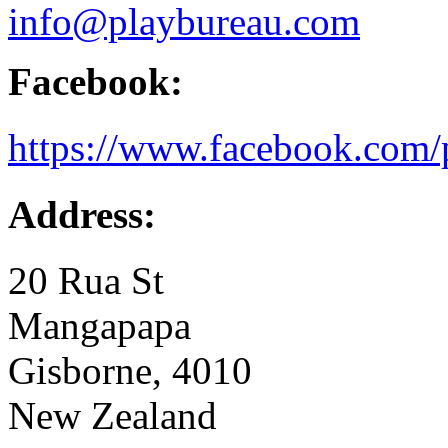
info@playbureau.com
Facebook:
https://www.facebook.com/
Address:
20 Rua St
Mangapapa
Gisborne, 4010
New Zealand