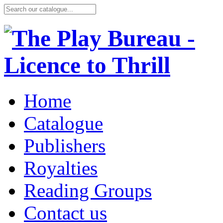
Home
Catalogue
Publishers
Royalties
Reading Groups
Contact us