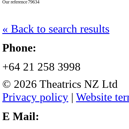
Our reference
79634
« Back to search results
Phone:
+64 21 258 3998
© 2026 Theatrics NZ Ltd
Privacy policy
|
Website ter
E Mail: