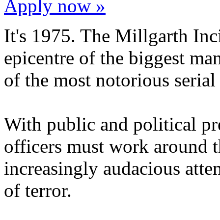
Apply now »
It's 1975. The Millgarth In
epicentre of the biggest man
of the most notorious serial 
With public and political p
officers must work around t
increasingly audacious att
of terror.