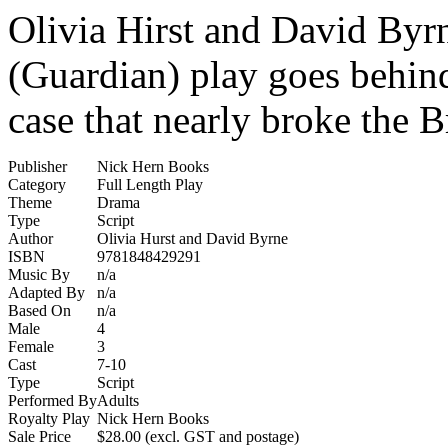
Olivia Hirst and David Byrne
(Guardian) play goes behind
case that nearly broke the Br
Publisher
Nick Hern Books
Category
Full Length Play
Theme
Drama
Type
Script
Author
Olivia Hurst and David Byrne
ISBN
9781848429291
Music By
n/a
Adapted By
n/a
Based On
n/a
Male
4
Female
3
Cast
7-10
Type
Script
Performed By
Adults
Royalty Play
Nick Hern Books
Sale Price
$28.00 (excl. GST and postage)