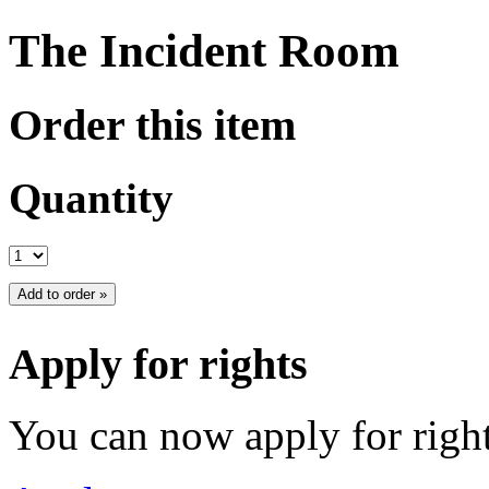
The Incident Room
Order this item
Quantity
Apply for rights
You can now apply for right