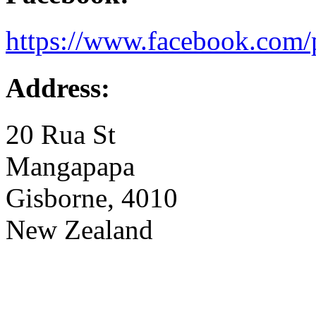
https://www.facebook.com/
Address:
20 Rua St
Mangapapa
Gisborne, 4010
New Zealand