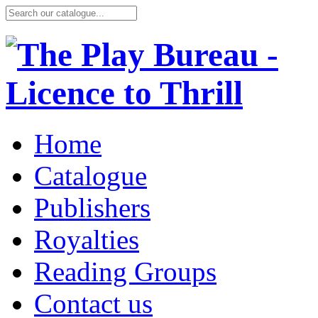
Home
Catalogue
Publishers
Royalties
Reading Groups
Contact us