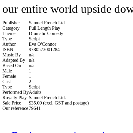
our entire world upside do
Publisher
Samuel French Ltd.
Category
Full Length Play
Theme
Dramatic Comedy
Type
Script
Author
Eva O'Connor
ISBN
9780573001284
Music By
n/a
Adapted By
n/a
Based On
n/a
Male
1
Female
1
Cast
2
Type
Script
Performed By
Adults
Royalty Play
Samuel French Ltd.
Sale Price
$35.00 (excl. GST and postage)
Our reference
79641