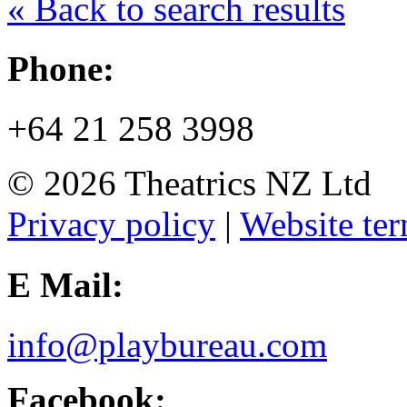
« Back to search results
Phone:
+64 21 258 3998
© 2026 Theatrics NZ Ltd
Privacy policy
|
Website ter
E Mail:
info@playbureau.com
Facebook: