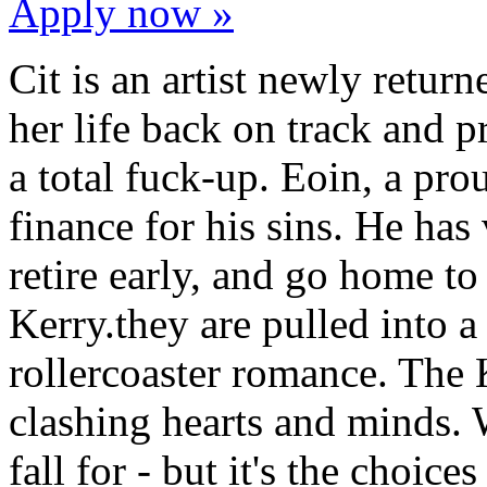
Apply now »
Cit is an artist newly retur
her life back on track and p
a total fuck-up. Eoin, a pr
finance for his sins. He has 
retire early, and go home to
Kerry.they are pulled into a c
rollercoaster romance. The 
clashing hearts and minds.
fall for - but it's the choic