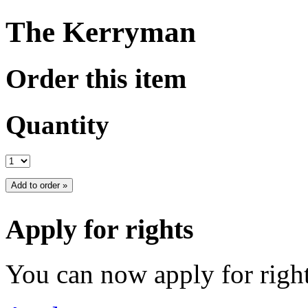
The Kerryman
Order this item
Quantity
Apply for rights
You can now apply for right